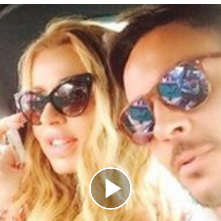
Play
Video