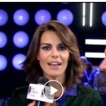
Play
Video