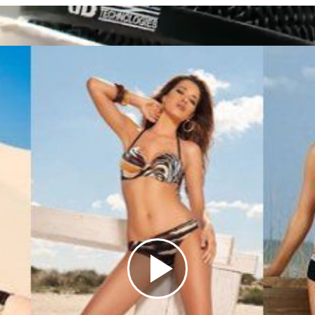
Play
Video